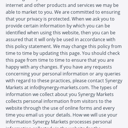
internet and other products and services we may be
able to market to you. We are committed to ensuring
that your privacy is protected. When we ask you to
provide certain information by which you can be
identified when using this website, then you can be
assured that it will only be used in accordance with
this policy statement. We may change this policy from
time to time by updating this page. You should check
this page from time to time to ensure that you are
happy with any changes. If you have any requests
concerning your personal information or any queries
with regard to these practices, please contact Synergy
Markets at info@synergy-markets.com. The types of
information we collect about you Synergy Markets
collects personal information from visitors to the
website through the use of online forms and every
time you email us your details. How we will use your
information Synergy Markets processes personal