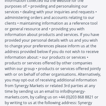
information collected via the website for the
purposes of: • providing and personalising our
services • dealing with your inquiries and requests •
administering orders and accounts relating to our
clients • maintaining information as a reference tool
or general resource and • providing you with
information about products and services. If you have
provided your personal details with us and you wish
to change your preferences please inform us at the
address provided below if you do not wish to receive
information about: • our products or services •
products or services offered by other companies
within our group • products or services offered jointly
with or on behalf of other organisations. Alternatively,
you may opt-out of receiving additional information
from Synergy Markets or related 3rd parties at any
time by sending us an email to info@synergy-
markets.com, by calling us on +44 (0)203 868 8821 or
by writing to us at the following address: Synergy