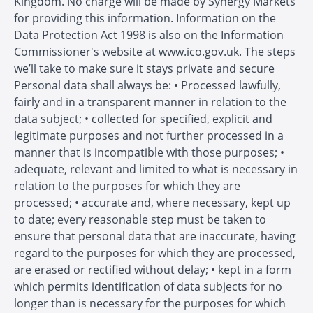
Kingdom. No charge will be made by Synergy Markets
for providing this information. Information on the
Data Protection Act 1998 is also on the Information
Commissioner's website at www.ico.gov.uk. The steps
we’ll take to make sure it stays private and secure
Personal data shall always be: • Processed lawfully,
fairly and in a transparent manner in relation to the
data subject; • collected for specified, explicit and
legitimate purposes and not further processed in a
manner that is incompatible with those purposes; •
adequate, relevant and limited to what is necessary in
relation to the purposes for which they are
processed; • accurate and, where necessary, kept up
to date; every reasonable step must be taken to
ensure that personal data that are inaccurate, having
regard to the purposes for which they are processed,
are erased or rectified without delay; • kept in a form
which permits identification of data subjects for no
longer than is necessary for the purposes for which