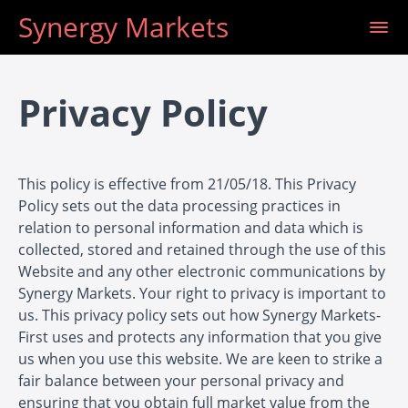
Synergy Markets
Privacy Policy
This policy is effective from 21/05/18. This Privacy
Policy sets out the data processing practices in
relation to personal information and data which is
collected, stored and retained through the use of this
Website and any other electronic communications by
Synergy Markets. Your right to privacy is important to
us. This privacy policy sets out how Synergy Markets-
First uses and protects any information that you give
us when you use this website. We are keen to strike a
fair balance between your personal privacy and
ensuring that you obtain full market value from the