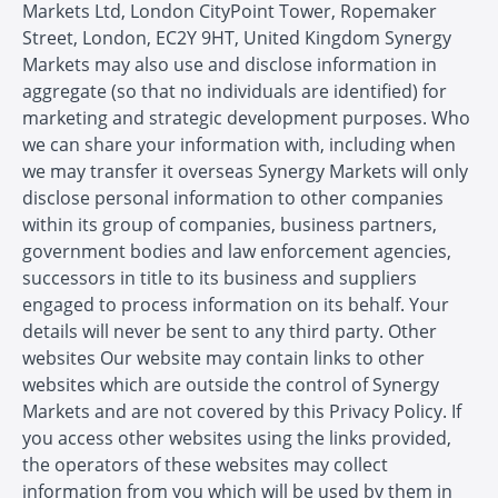
Markets Ltd, London CityPoint Tower, Ropemaker
Street, London, EC2Y 9HT, United Kingdom Synergy
Markets may also use and disclose information in
aggregate (so that no individuals are identified) for
marketing and strategic development purposes. Who
we can share your information with, including when
we may transfer it overseas Synergy Markets will only
disclose personal information to other companies
within its group of companies, business partners,
government bodies and law enforcement agencies,
successors in title to its business and suppliers
engaged to process information on its behalf. Your
details will never be sent to any third party. Other
websites Our website may contain links to other
websites which are outside the control of Synergy
Markets and are not covered by this Privacy Policy. If
you access other websites using the links provided,
the operators of these websites may collect
information from you which will be used by them in