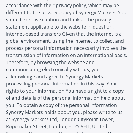
accordance with their privacy policy, which may be
different to the privacy policy of Synergy Markets. You
should exercise caution and look at the privacy
statement applicable to the website in question.
Internet-based transfers Given that the Internet is a
global environment, using the Internet to collect and
process personal information necessarily involves the
transmission of information on an international basis.
Therefore, by browsing the website and
communicating electronically with us, you
acknowledge and agree to Synergy Markets
processing personal information in this way. Your
rights to your information You have a right to a copy
of and details of the personal information held about
you. To obtain a copy of the personal information
Synergy Markets holds about you, please write to us
at Synergy Markets Ltd, London CityPoint Tower,
Ropemaker Street, London, EC2Y 9HT, United