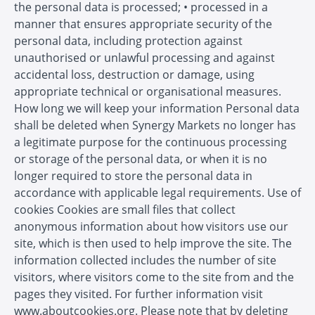
the personal data is processed; • processed in a
manner that ensures appropriate security of the
personal data, including protection against
unauthorised or unlawful processing and against
accidental loss, destruction or damage, using
appropriate technical or organisational measures.
How long we will keep your information Personal data
shall be deleted when Synergy Markets no longer has
a legitimate purpose for the continuous processing
or storage of the personal data, or when it is no
longer required to store the personal data in
accordance with applicable legal requirements. Use of
cookies Cookies are small files that collect
anonymous information about how visitors use our
site, which is then used to help improve the site. The
information collected includes the number of site
visitors, where visitors come to the site from and the
pages they visited. For further information visit
www.aboutcookies.org. Please note that by deleting